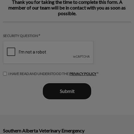
Thank you for taking the time to complete this form. A
member of our team will be in contact with you as soon as
possible.
SECURITY QUESTION *
I HAVE READ AND UNDERSTOOD THE
PRIVACY POLICY
*
Southern Alberta Veterinary Emergency