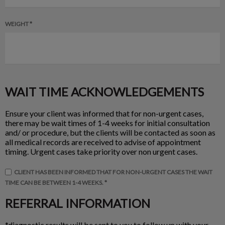
WEIGHT *
WAIT TIME ACKNOWLEDGEMENTS
Ensure your client was informed that for non-urgent cases,
there may be wait times of 1-4 weeks for initial consultation
and/ or procedure, but the clients will be contacted as soon as
all medical records are received to advise of appointment
timing. Urgent cases take priority over non urgent cases.
CLIENT HAS BEEN INFORMED THAT FOR NON-URGENT CASES THE WAIT
TIME CAN BE BETWEEN 1-4 WEEKS. *
REFERRAL INFORMATION
*diagnostic results will be sent to you to follow up with your