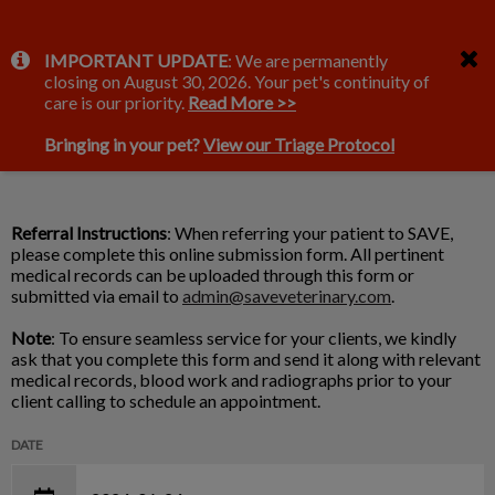
IvcPractices.HeaderNav.Search.Label
IMPORTANT UPDATE
: We are permanently
Submit
closing on August 30, 2026. Your pet's continuity of
Ultrasound Referral Form
care is our priority.
Read More >>
Bringing in your pet?
View our Triage Protocol
Referral Instructions
: When referring your patient to SAVE,
please complete this online submission form. All pertinent
medical records can be uploaded through this form or
submitted via email to
admin@saveveterinary.com
.
Note
: To ensure seamless service for your clients, we kindly
ask that you complete this form and send it along with relevant
medical records, blood work and radiographs prior to your
client calling to schedule an appointment.
DATE