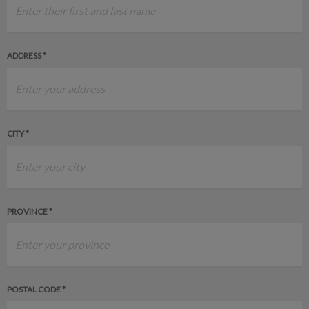
ADDRESS *
CITY *
PROVINCE *
POSTAL CODE *