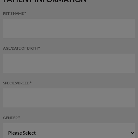
PET'S NAME *
AGE/DATE OF BIRTH *
SPECIES/BREED *
GENDER *