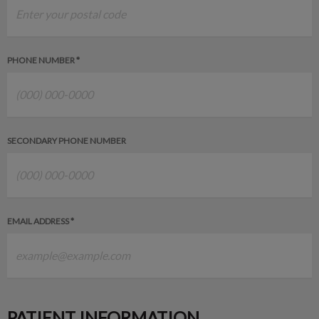
PHONE NUMBER *
SECONDARY PHONE NUMBER
EMAIL ADDRESS *
PATIENT INFORMATION