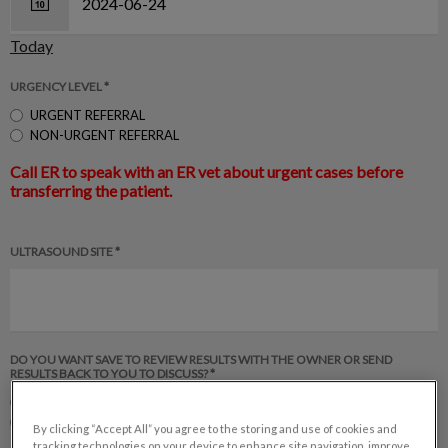
Today
URGENCY LEVEL *
URGENT REFERRAL
NON-URGENT REFERRAL
Call ER to speak with an ER vet about urgent cases before
transferring the patient.
ULTRASOUND SITE *
DO YOU WANT SAVE TO REVIEW RESULTS WITH THE OWNER OR SEND
RESULTS BACK TO YOU TO DISCUSS? *
SAVE discuss results with client
Send results back to rDVM to discuss results with client
By clicking “Accept All” you agree to the storing and use of cookies and
tracking technologies on your device to enhance site navigation, improve