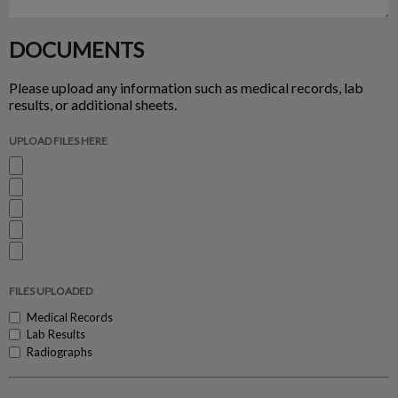
DOCUMENTS
Please upload any information such as medical records, lab
results, or additional sheets.
UPLOAD FILES HERE
FILES UPLOADED
Medical Records
Lab Results
Radiographs