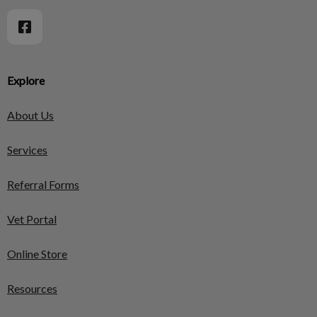
Explore
About Us
Services
Referral Forms
Vet Portal
Online Store
Resources