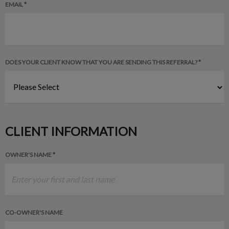
EMAIL *
DOES YOUR CLIENT KNOW THAT YOU ARE SENDING THIS REFERRAL? *
CLIENT INFORMATION
OWNER'S NAME *
CO-OWNER'S NAME