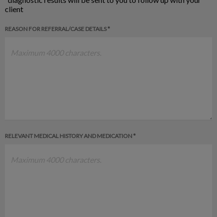
client
REASON FOR REFERRAL/CASE DETAILS *
RELEVANT MEDICAL HISTORY AND MEDICATION *