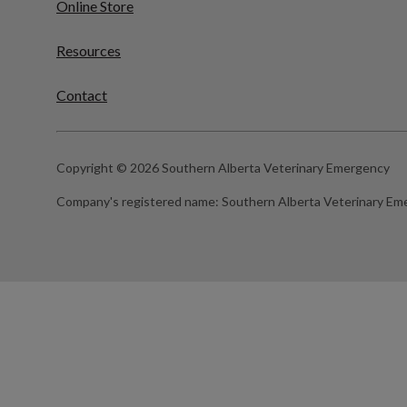
Online Store
Resources
Contact
Copyright © 2026 Southern Alberta Veterinary Emergency
Company's registered name:
Southern Alberta Veterinary Em